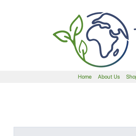
Home
About Us
Sho