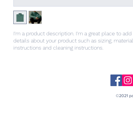
I'm a product description. I'm a great place to add
details about your product such as sizing, material,
instructions and cleaning instructions.
©2021 pa