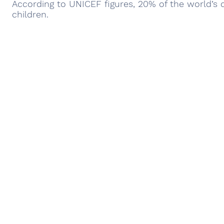
According to UNICEF figures, 20% of the world’s c
children.