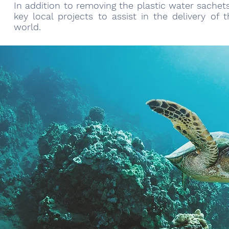
In addition to removing the plastic water sachet
key local projects to assist in the delivery o
world.