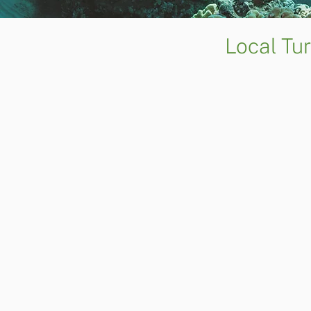
Local Tu