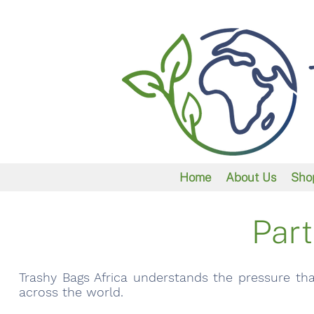
Home
About Us
Sho
Part
Trashy Bags Africa understands the pressure tha
across the world.