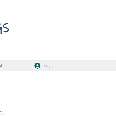
ct
Log In
ct