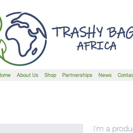
Home
About Us
Shop
Partnerships
News
Conta
I'm a produ